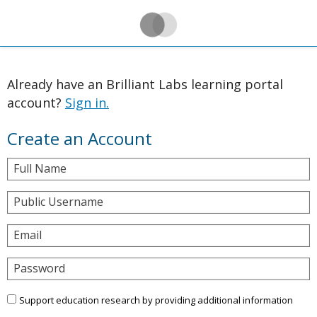
Already have an Brilliant Labs learning portal
account?
Sign in.
Create an Account
Full Name
Public Username
Email
Password
Support education research by providing additional information