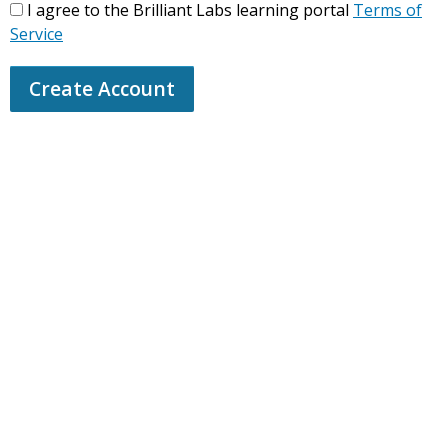
I agree to the Brilliant Labs learning portal
Terms of
Service
Create Account